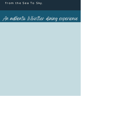
from the Sea To Sky.
An authentic Whistler dining experience