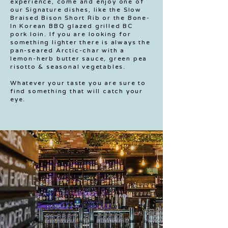
experience, come and enjoy one of
our Signature dishes, like the Slow
Braised Bison Short Rib or the Bone-
In Korean BBQ glazed grilled BC
pork loin. If you are looking for
something lighter there is always the
pan-seared Arctic-char with a
lemon-herb butter sauce, green pea
risotto & seasonal vegetables.
Whatever your taste you are sure to
find something that will catch your
eye.