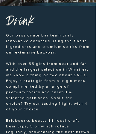
Drink
Our passionate bar team craft
innovative cocktails using the finest
ingredients and premium spirits from
our extensive backbar.
With over 55 gins from near and far,
and the largest selection in Whistler,
we know a thing or two about G&T's.
Enjoy a craft gin from our gin menu,
complimented by a range of
premium tonics and carefully-
selected garnishes. Spoilt for
choice? Try our tasting flight, with 4
of your choice.
Brickworks boasts 11 local craft
beer taps, 5 of which rotate
regularly, showcasing the best brews