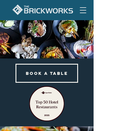
BOOK A TABLE