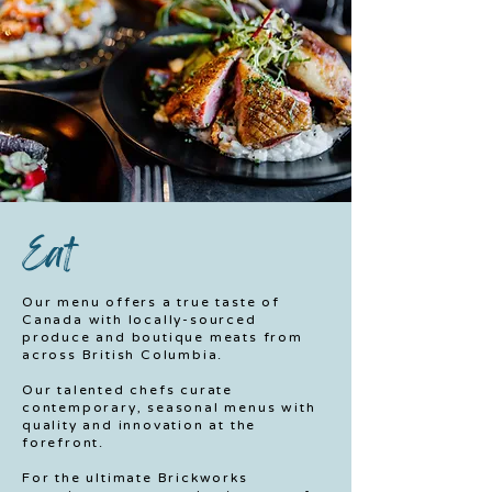
Eat
Our menu offers a true taste of
Canada with locally-sourced
produce and boutique meats from
across British Columbia.
Our talented chefs curate
contemporary, seasonal menus with
quality and innovation at the
forefront.
For the ultimate Brickworks