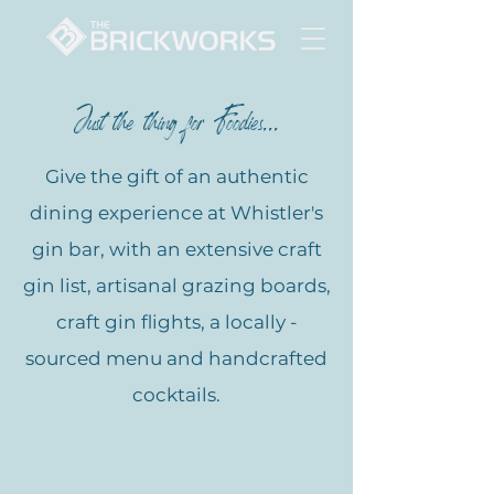
Just the thing for Foodies...
Give the gift of an authentic
dining experience at Whistler's
gin bar, with an extensive craft
gin list, artisanal grazing boards,
craft gin flights, a locally -
sourced menu and handcrafted
cocktails.