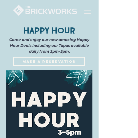
Happy Hour
Come and enjoy our new amazing Happy
Hour Deals including our Tapas available
daily from 3pm-5pm.
Make a Reservation