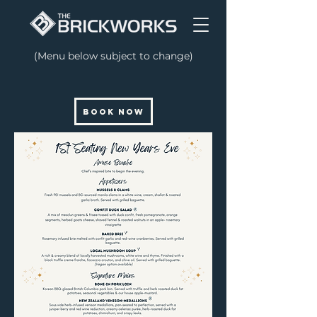
(Menu below subject to change)
BOOK NOW