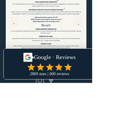
Menu subject to change.
Daily Hours
Monday-Sunday
4pm-Late
Employer Health Benefit Charge Policy
20-4308 Main St
Whistler BC