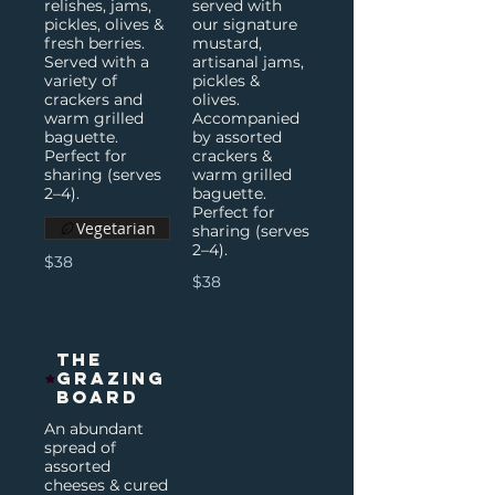
relishes, jams,
served with
pickles, olives &
our signature
fresh berries.
mustard,
Served with a
artisanal jams,
variety of
pickles &
crackers and
olives.
warm grilled
Accompanied
baguette.
by assorted
Perfect for
crackers &
sharing (serves
warm grilled
2–4).
baguette.
Perfect for
Vegetarian
sharing (serves
2–4).
$38
$38
The
Grazing
Board
An abundant
spread of
assorted
cheeses & cured