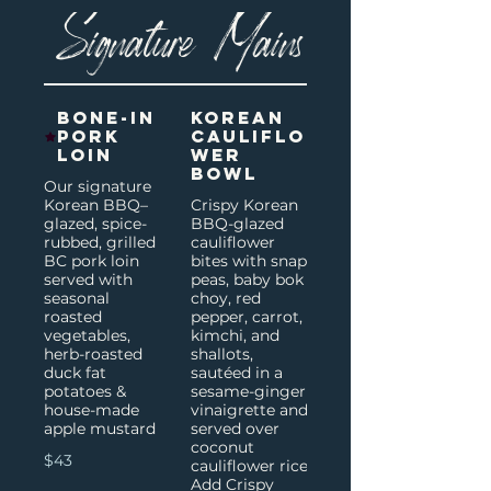
Signature Mains
Bone-In
Korean
Pork
Cauliflo
Loin
wer
Bowl
Our signature
Korean BBQ–
Crispy Korean
glazed, spice-
BBQ-glazed
rubbed, grilled
cauliflower
BC pork loin
bites with snap
served with
peas, baby bok
seasonal
choy, red
roasted
pepper, carrot,
vegetables,
kimchi, and
herb-roasted
shallots,
duck fat
sautéed in a
potatoes &
sesame-ginger
house-made
vinaigrette and
apple mustard
served over
coconut
$43
cauliflower rice.
Add Crispy