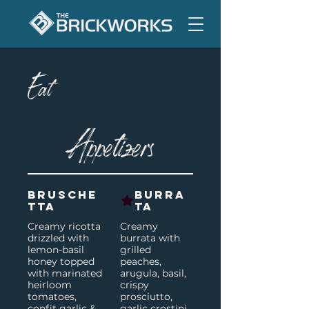
Eat
Appetizers
Brusche
Burra
tta
ta
Creamy ricotta
Creamy
drizzled with
burrata with
lemon-basil
grilled
honey topped
peaches,
with marinated
arugula, basil,
heirloom
crispy
tomatoes,
prosciutto,
confit garlic &
garlic crostini