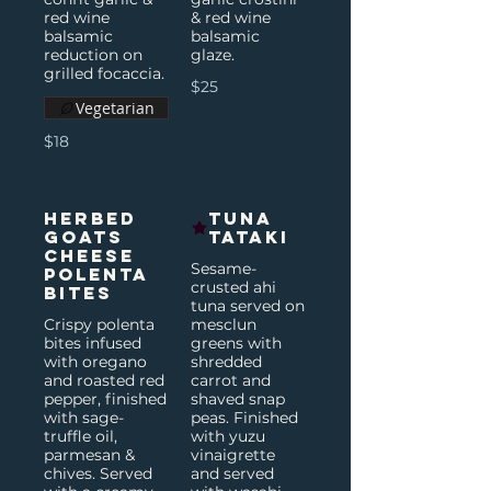
red wine
& red wine
balsamic
balsamic
reduction on
glaze.
grilled focaccia.
$25
Vegetarian
$18
Herbed
Tuna
Goats
Tataki
Cheese
Sesame-
Polenta
crusted ahi
Bites
tuna served on
Crispy polenta
mesclun
bites infused
greens with
with oregano
shredded
and roasted red
carrot and
pepper, finished
shaved snap
with sage-
peas. Finished
truffle oil,
with yuzu
parmesan &
vinaigrette
chives. Served
and served