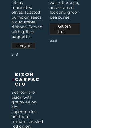
citrus-
walnut crumb,
marinated
and charred
olives, toasted
leek and green
pumpkin seeds
pea purée.
& cucumber
Gluten
ribbons. Served
free
with grilled
baguette.
$28
Vegan
$18
Bison
Carpac
cio
Seared-rare
bison with
grainy-Dijon
aioli,
caperberries,
heirloom
tomato, pickled
red onion,