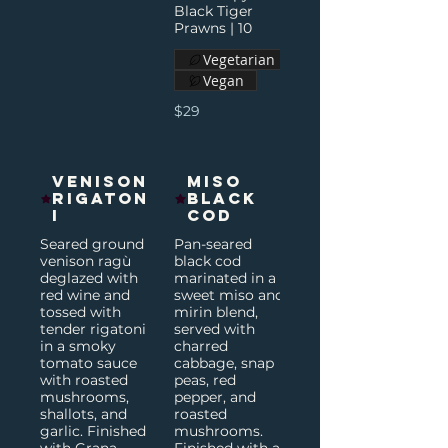
Black Tiger
Prawns | 10
Vegetarian
Vegan
$29
Venison
Miso
Rigaton
Black
i
Cod
Seared ground
Pan-seared
venison ragù
black cod
deglazed with
marinated in a
red wine and
sweet miso and
tossed with
mirin blend,
tender rigatoni
served with
in a smoky
charred
tomato sauce
cabbage, snap
with roasted
peas, red
mushrooms,
pepper, and
shallots, and
roasted
garlic. Finished
mushrooms.