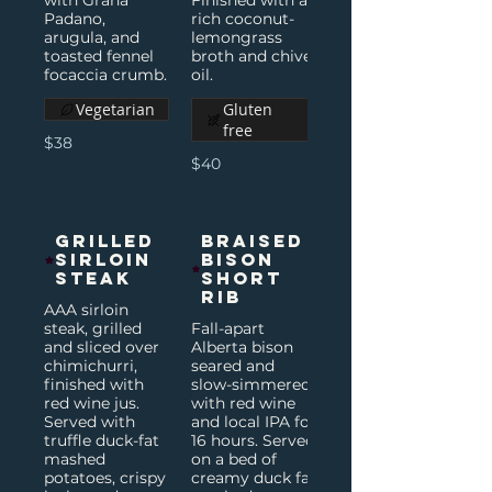
with Grana
Finished with a
Padano,
rich coconut-
arugula, and
lemongrass
toasted fennel
broth and chive
focaccia crumb.
oil.
Vegetarian
Gluten
free
$38
$40
Grilled
Braised
Sirloin
Bison
Steak
Short
Rib
AAA sirloin
steak, grilled
Fall-apart
and sliced over
Alberta bison
chimichurri,
seared and
finished with
slow-simmered
red wine jus.
with red wine
Served with
and local IPA for
truffle duck-fat
16 hours. Served
mashed
on a bed of
potatoes, crispy
creamy duck fat