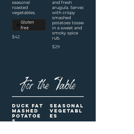
seasonal
and fresh
roasted
arugula. Served
with crispy
smashed
Gluten
potatoes tossed
free
in a sweet and
smoky spice
$42
rub.
$29
For the Table
Duck Fat
Seasonal
Mashed
Vegetabl
Potatoe
es
s
A mix of
roasted and
Gluten