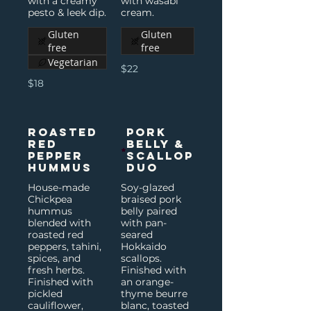
with a creamy
with wasabi
pesto & leek dip.
cream.
Gluten
Gluten
free
free
Vegetarian
$22
$18
Roasted
Pork
Red
Belly &
Pepper
Scallop
Hummus
Duo
House-made
Soy-glazed
Chickpea
braised pork
hummus
belly paired
blended with
with pan-
roasted red
seared
peppers, tahini,
Hokkaido
spices, and
scallops.
fresh herbs.
Finished with
Finished with
an orange-
pickled
thyme beurre
cauliflower,
blanc, toasted