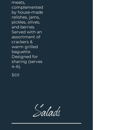
meats,
complemented
by house-made
relishes, jams,
pickles, olives,
and berries.
Served with an
assortment of
crackers &
warm grilled
baguette.
Designed for
sharing (serves
4–6).
$69
Salads