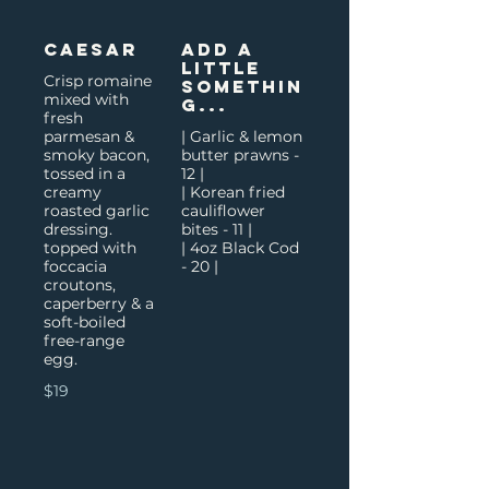
Caesar
Add a
little
Crisp romaine
somethin
mixed with
g...
fresh
parmesan &
| Garlic & lemon
smoky bacon,
butter prawns -
tossed in a
12 |
creamy
| Korean fried
roasted garlic
cauliflower
dressing.
bites - 11 |
topped with
| 4oz Black Cod
foccacia
- 20 |
croutons,
caperberry & a
soft-boiled
free-range
egg.
$19