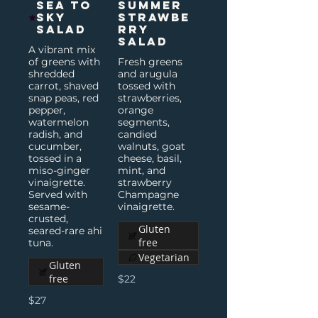
Sea to
Summer
Sky
Strawbe
Salad
rry
Salad
A vibrant mix
of greens with
Fresh greens
shredded
and arugula
carrot, shaved
tossed with
snap peas, red
strawberries,
pepper,
orange
watermelon
segments,
radish, and
candied
cucumber,
walnuts, goat
tossed in a
cheese, basil,
miso-ginger
mint, and
vinaigrette.
strawberry
Served with
Champagne
sesame-
vinaigrette.
crusted,
Gluten
seared-rare ahi
free
tuna.
Vegetarian
Gluten
free
$22
$27