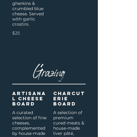
gherkins &
crumbled blue
cheese. Served
with garlic
crostini.
$25
Grazing
Artisana
Charcut
l Cheese
erie
Board
Board
A curated
A selection of
selection of fine
premium
cheeses,
cured meats &
complemented
house-made
by house-made
liver pâté,