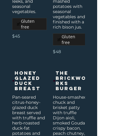
leeks, and
mashed
seasonal
potatoes with
vegetables.
seasonal
vegetables and
Gluten
finished with a
free
rich bison jus.
$45
Gluten
free
$48
Honey
The
Glazed
Brickwo
Duck
rks
Breast
Burger
Pan-seared
House-smashed
citrus-honey-
chuck and
glazed duck
brisket patty
breast served
with truffle
with truffle and
Dijon aioli,
herb-roasted
smoked Gouda,
duck-fat
crispy bacon,
potatoes and
peach chutney,